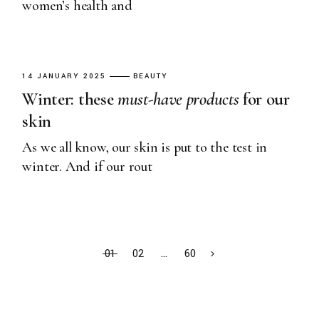
women’s health and
14 JANUARY 2025
BEAUTY
Winter: these
must-have
products
for our
skin
As we all know, our skin is put to the test in
winter. And if our rout
01
02
…
60
Search