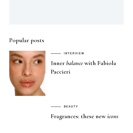
Popular posts
INTERVIEW
Inner
balance
with Fabiola
Paccieri
BEAUTY
Fragrances: these new
icons