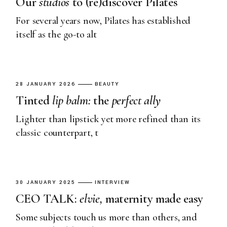
Our
studios
to (re)discover Pilates
For several years now, Pilates has established
itself as the go-to alt
28 JANUARY 2026
BEAUTY
Tinted
lip
balm:
the
perfect
ally
Lighter than lipstick yet more refined than its
classic counterpart, t
30 JANUARY 2025
INTERVIEW
CEO TALK:
elvie,
maternity made easy
Some subjects touch us more than others, and