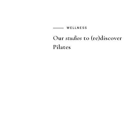
WELLNESS
Our
studios
to (re)discover
Pilates