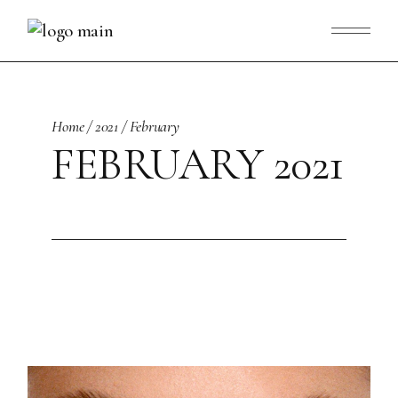
Skip
to
the
content
Home
2021
February
FEBRUARY 2021