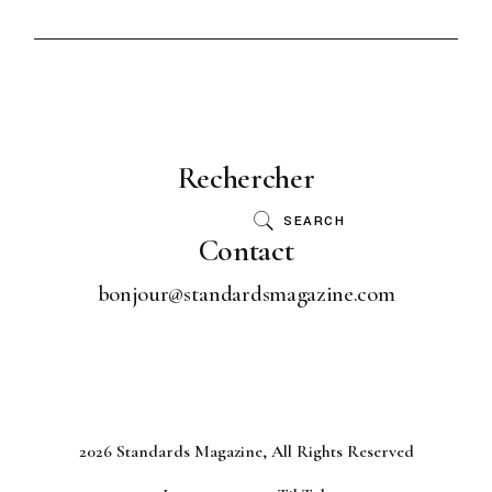
Rechercher
SEARCH
Contact
bonjour@standardsmagazine.com
2026 Standards Magazine, All Rights Reserved