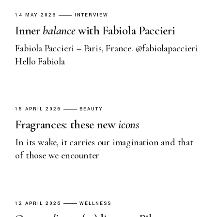
14 MAY 2026
INTERVIEW
Inner
balance
with Fabiola Paccieri
Fabiola Paccieri – Paris, France. @fabiolapaccieri
Hello Fabiola
15 APRIL 2026
BEAUTY
Fragrances: these new
icons
In its wake, it carries our imagination and that
of those we encounter
12 APRIL 2026
WELLNESS