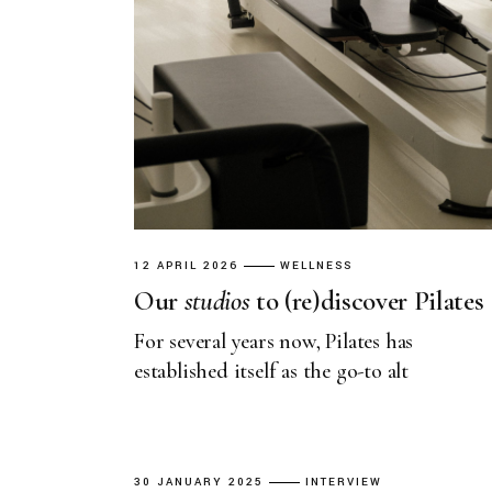
12 APRIL 2026
WELLNESS
Our
studios
to (re)discover Pilates
For several years now, Pilates has
established itself as the go-to alt
30 JANUARY 2025
INTERVIEW