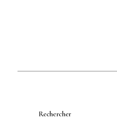
Rechercher