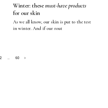
Winter: these
must-have
products
for our skin
As we all know, our skin is put to the test
in winter. And if our rout
2
…
60