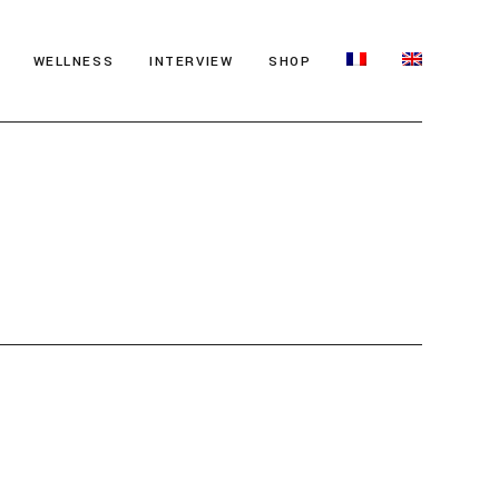
WELLNESS
INTERVIEW
SHOP