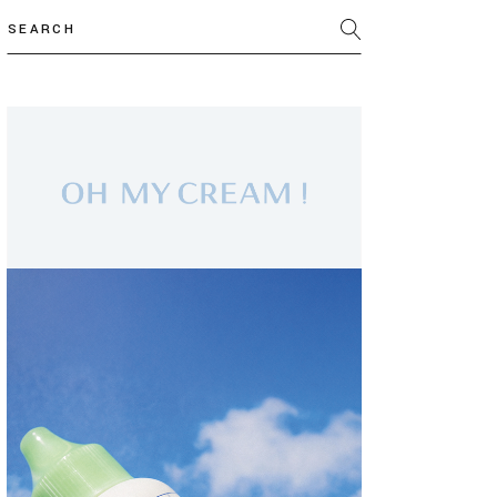
Search