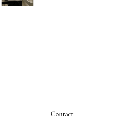
Contact