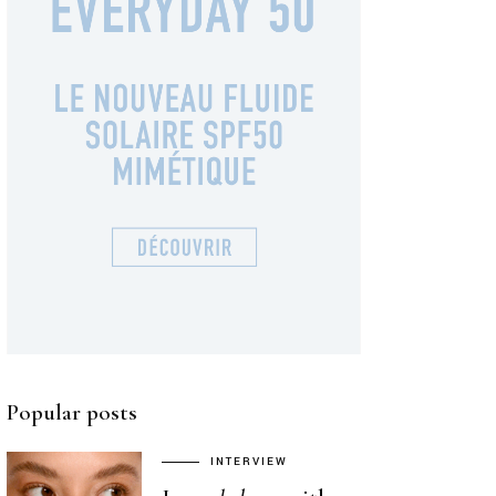
Popular posts
INTERVIEW