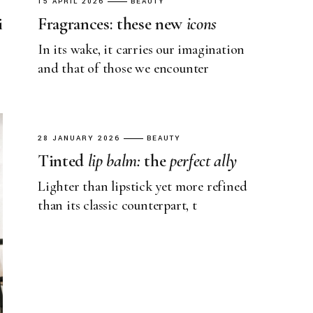
15 APRIL 2026
BEAUTY
i
Fragrances: these new
icons
In its wake, it carries our imagination
and that of those we encounter
28 JANUARY 2026
BEAUTY
Tinted
lip
balm:
the
perfect
ally
Lighter than lipstick yet more refined
than its classic counterpart, t