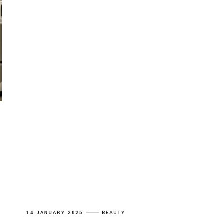
14 JANUARY 2025
BEAUTY