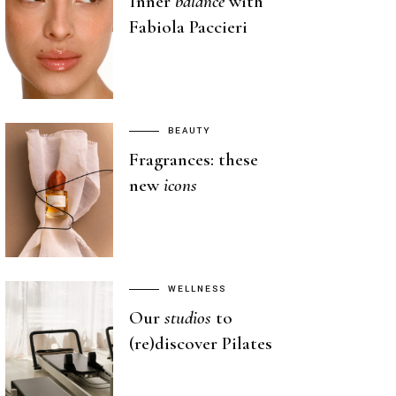
Inner
balance
with
Fabiola Paccieri
BEAUTY
Fragrances: these
new
icons
WELLNESS
Our
studios
to
(re)discover Pilates