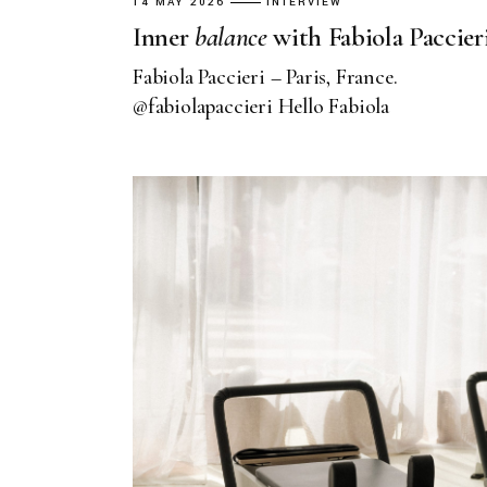
14 MAY 2026
INTERVIEW
Inner
balance
with Fabiola Paccier
Fabiola Paccieri – Paris, France.
@fabiolapaccieri Hello Fabiola