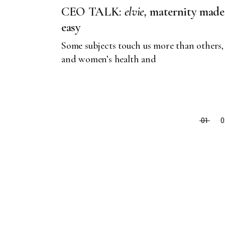
CEO TALK:
elvie,
maternity made
easy
Some subjects touch us more than others,
and women’s health and
01
0