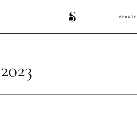
BEAUTY
2023