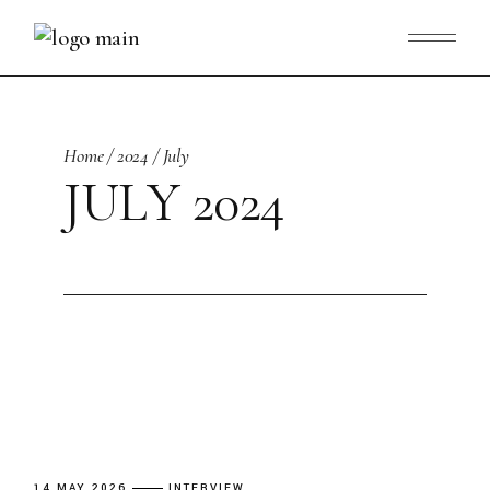
Skip
to
the
content
Home
2024
July
JULY 2024
14 MAY 2026
INTERVIEW