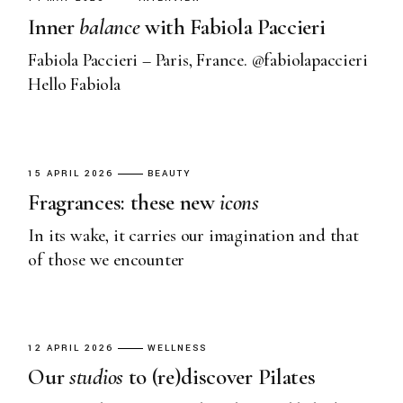
Inner
balance
with Fabiola Paccieri
Fabiola Paccieri – Paris, France. @fabiolapaccieri
Hello Fabiola
15 APRIL 2026
BEAUTY
Fragrances: these new
icons
In its wake, it carries our imagination and that
of those we encounter
12 APRIL 2026
WELLNESS
Our
studios
to (re)discover Pilates