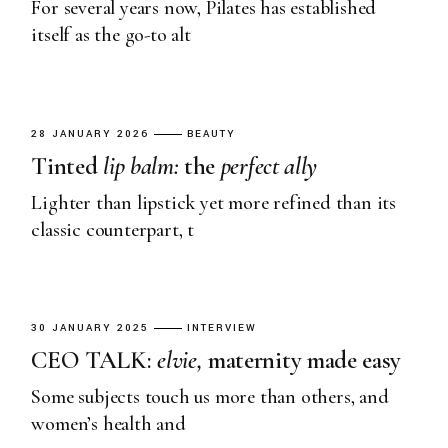
For several years now, Pilates has established
itself as the go-to alt
28 JANUARY 2026
BEAUTY
Tinted
lip
balm:
the
perfect
ally
Lighter than lipstick yet more refined than its
classic counterpart, t
30 JANUARY 2025
INTERVIEW
CEO TALK:
elvie,
maternity made easy
Some subjects touch us more than others, and
women’s health and