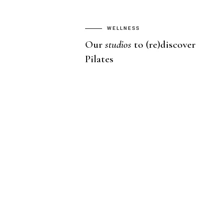
WELLNESS
Our
studios
to (re)discover
Pilates