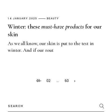
14 JANUARY 2025
BEAUTY
Winter: these
must-have
products
for our
skin
As we all know, our skin is put to the test in
winter. And if our rout
01
02
…
60
Search