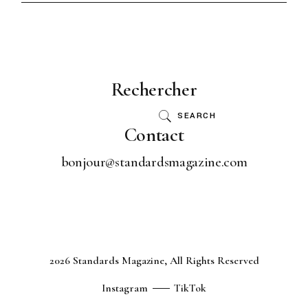
Rechercher
SEARCH
Contact
bonjour@standardsmagazine.com
2026 Standards Magazine, All Rights Reserved
Instagram
TikTok