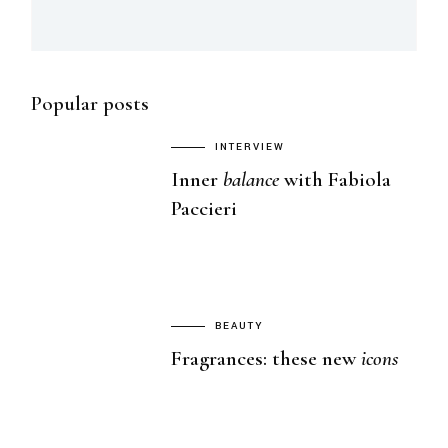
Popular posts
INTERVIEW
Inner
balance
with Fabiola
Paccieri
BEAUTY
Fragrances: these new
icons