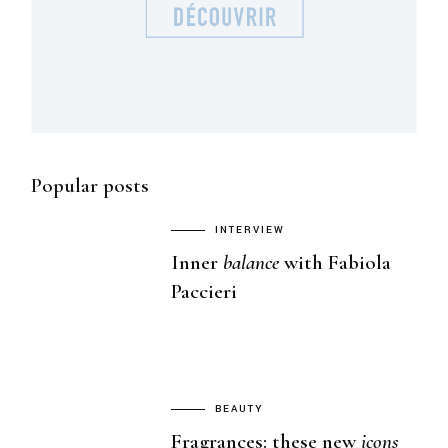
Popular posts
INTERVIEW
Inner
balance
with Fabiola
Paccieri
BEAUTY
Fragrances: these new
icons