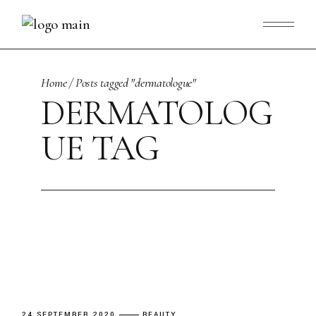
Skip
to
the
content
Home
Posts tagged "dermatologue"
DERMATOLOG
UE TAG
24 SEPTEMBER 2020
BEAUTY