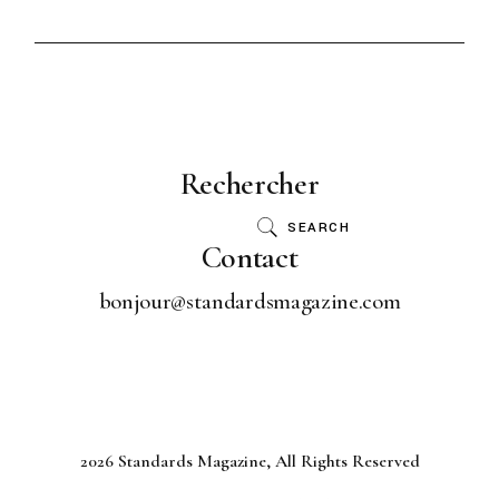
Rechercher
SEARCH
Contact
bonjour@standardsmagazine.com
2026 Standards Magazine, All Rights Reserved