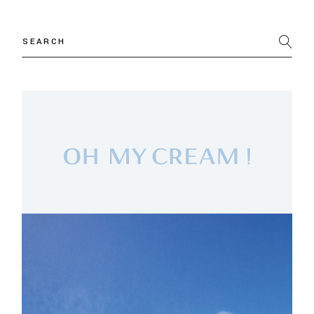
Search