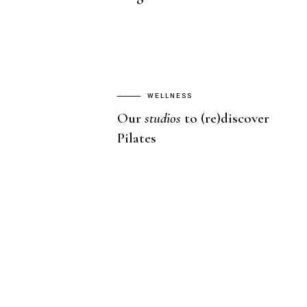
WELLNESS
Our
studios
to (re)discover
Pilates