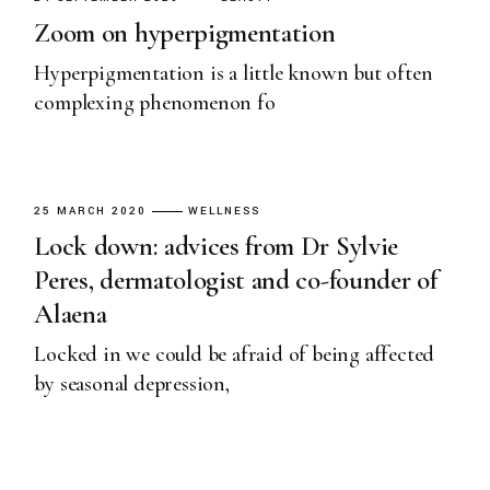
Zoom on hyperpigmentation
Hyperpigmentation is a little known but often
complexing phenomenon fo
25 MARCH 2020
WELLNESS
Lock down: advices from Dr Sylvie
Peres, dermatologist and co-founder of
Alaena
Locked in we could be afraid of being affected
by seasonal depression,