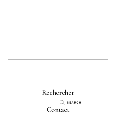
Rechercher
SEARCH
Contact