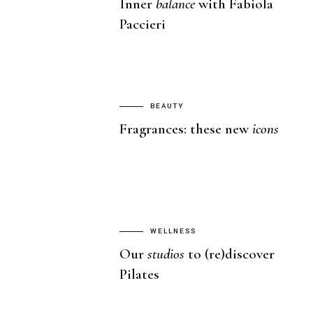
Inner
balance
with Fabiola
Paccieri
BEAUTY
Fragrances: these new
icons
WELLNESS
Our
studios
to (re)discover
Pilates