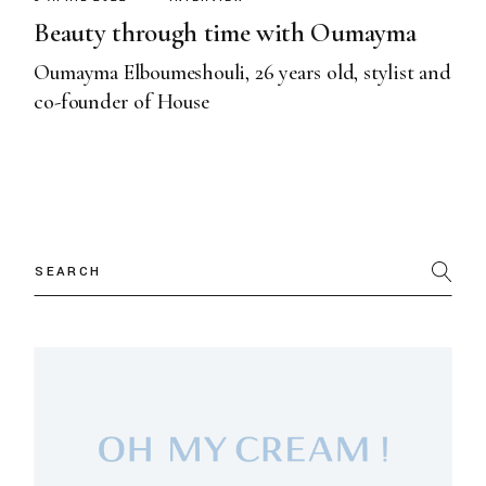
Beauty through time with Oumayma
Oumayma Elboumeshouli, 26 years old, stylist and
co-founder of House
Search