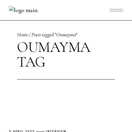
Skip
to
the
content
Home
Posts tagged "Oumayma"
OUMAYMA
TAG
5 APRIL 2022
INTERVIEW