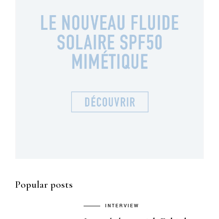
Popular posts
INTERVIEW