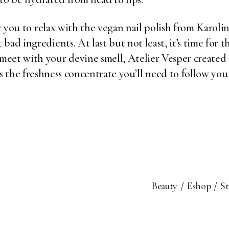
or you to relax with the vegan nail polish from
Karoli
ad ingredients. At last but not least, it’s time for th
eet with your devine smell, Atelier Vesper created an
s the freshness concentrate you’ll need to follow you 
Beauty
Eshop
S