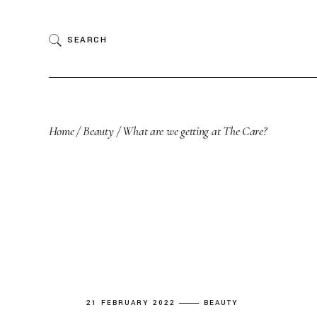
Skip
to
the
SEARCH
content
Home
Beauty
What are we getting at The Care?
21 FEBRUARY 2022
BEAUTY