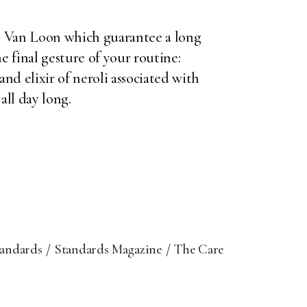
n Van Loon
which guarantee a long
e final gesture of your routine:
d elixir of neroli associated with
all day long.
tandards
Standards Magazine
The Care