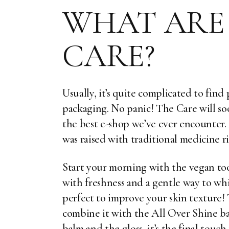
WHAT ARE 
CARE?
Usually, it’s quite complicated to fin
packaging. No panic! The Care will soo
the best e-shop we’ve ever encounter
was raised with traditional medicine r
Start your morning with the vegan to
with freshness and a gentle way to wh
perfect to improve your skin texture!
combine it with the
All Over Shine b
balm and the gloss, it’s the final touc