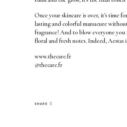
Once your skincare is over, it’s time f
lasting and colorful manucure without b
fragrance! And to blow everyone you m
floral and fresh notes. Indeed,
Aestas
i
www.thecare.fr
@thecare.fr
SHARE