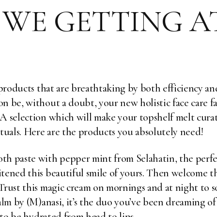
WE GETTING A
d products that are breathtaking by both efficiency an
n be, without a doubt, your new holistic face care fav
. A selection which will make your topshelf melt cu
ituals. Here are the products you absolutely need!
oth paste with pepper mint from
Selahatin
, the perf
itened this beautiful smile of yours. Then welcome 
 Trust this magic cream on mornings and at night to 
alm
by (M)anasi, it’s the duo you’ve been dreaming o
h to be hydrated from head to lips.