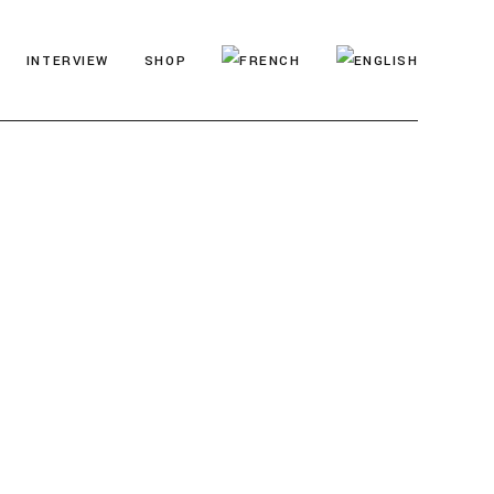
INTERVIEW
SHOP