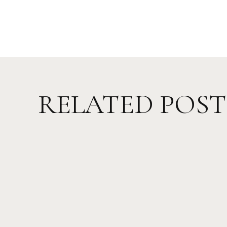
RELATED POST