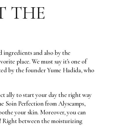
T THE
d ingredients and also by the
orite place. We must say it’s one of
rated by the founder Yume Hadida, who
ect ally to start your day the right way
the Soin Perfection from
Alyscamps
,
soothe your skin. Moreover, you can
f! Right between the moisturizing