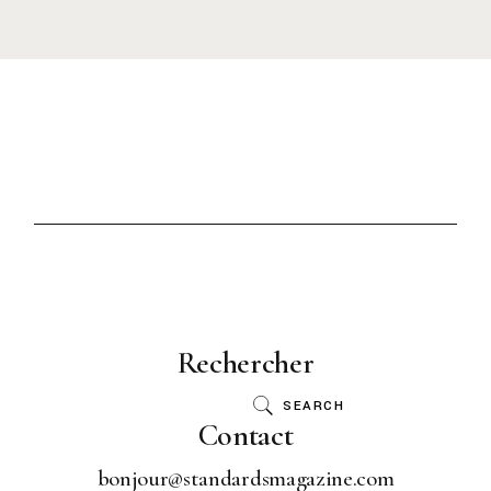
Rechercher
SEARCH
Contact
bonjour@standardsmagazine.com