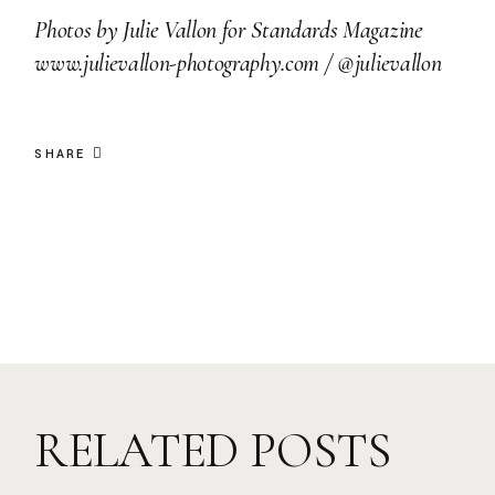
Photos by
Julie Vallon for Standards Magazine
www.julievallon-photography.com
/
@julievallon
SHARE
RELATED POSTS