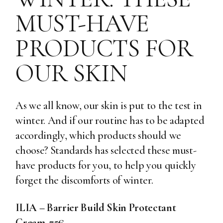
MUST-HAVE
PRODUCTS FOR
OUR SKIN
As we all know, our skin is put to the test in
winter. And if our routine has to be adapted
accordingly, which products should we
choose? Standards has selected these must-
have products for you, to help you quickly
forget the discomforts of winter.
ILIA – Barrier Build Skin Protectant
Cream, 75€