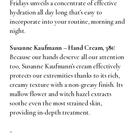
Fridays unveils a concentrate of effective
hydration all day long that’s easy to
incorporate into your routine, morning and
night.
Susanne Kaufmann – Hand Cream, 38€
Because our hands deserve all our attention
too, Susanne Kaufmann’s cream effectively
protects our extremities thanks to its rich,
creamy texture with a non-greasy finish. Its
mallow flower and witch hazel extracts
soothe even the most strained skin,
providing in-depth treatment.
_