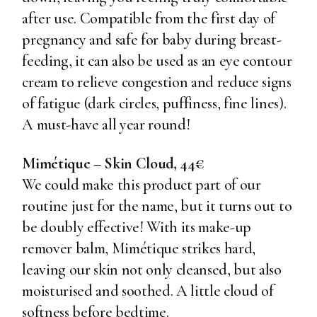
after use. Compatible from the first day of
pregnancy and safe for baby during breast-
feeding, it can also be used as an eye contour
cream to relieve congestion and reduce signs
of fatigue (dark circles, puffiness, fine lines).
A must-have all year round!
Mimétique – Skin Cloud, 44€
We could make this product part of our
routine just for the name, but it turns out to
be doubly effective! With its make-up
remover balm, Mimétique strikes hard,
leaving our skin not only cleansed, but also
moisturised and soothed. A little cloud of
softness before bedtime.