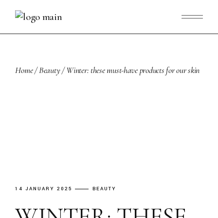
Skip
to
the
content
Home
Beauty
Winter: these must-have products for our skin
14 JANUARY 2025
BEAUTY
WINTER: THESE