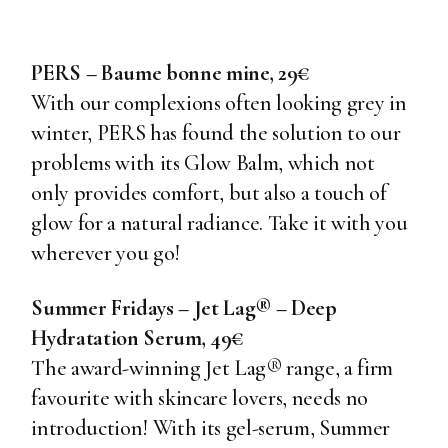
PERS – Baume bonne mine, 29€
With our complexions often looking grey in
winter, PERS has found the solution to our
problems with its Glow Balm, which not
only provides comfort, but also a touch of
glow for a natural radiance. Take it with you
wherever you go!
Summer Fridays – Jet Lag® – Deep
Hydratation Serum, 49€
The award-winning Jet Lag® range, a firm
favourite with skincare lovers, needs no
introduction! With its gel-serum, Summer