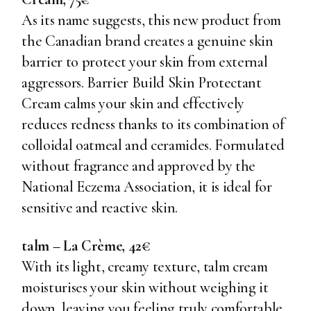
As its name suggests, this new product from
the Canadian brand creates a genuine skin
barrier to protect your skin from external
aggressors. Barrier Build Skin Protectant
Cream calms your skin and effectively
reduces redness thanks to its combination of
colloidal oatmeal and ceramides. Formulated
without fragrance and approved by the
National Eczema Association, it is ideal for
sensitive and reactive skin.
talm – La Crème, 42€
With its light, creamy texture, talm cream
moisturises your skin without weighing it
down, leaving you feeling truly comfortable