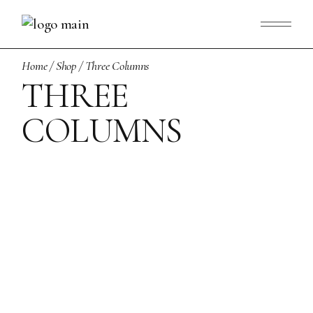
Home
Shop
Three Columns
THREE
COLUMNS