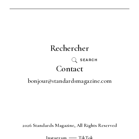
Rechercher
SEARCH
Contact
bonjour@standardsmagazine.com
2026 Standards Magazine, All Rights Reserved
Instagram
TikTok