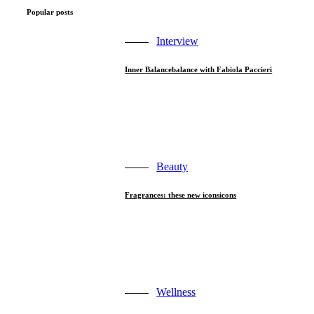
Popular posts
Interview
Inner
Balance
balance
with Fabiola Paccieri
Beauty
Fragrances: these new
icons
icons
Wellness