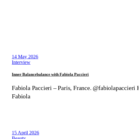
14 May 2026
Interview
Inner
Balance
balance
with Fabiola Paccieri
Fabiola Paccieri – Paris, France. @fabiolapaccieri 
Fabiola
15 April 2026
Beauty