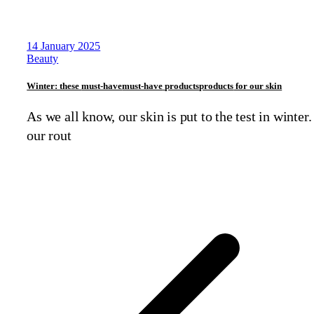
14 January 2025
Beauty
Winter: these
must-have
must-have
products
products
for our skin
As we all know, our skin is put to the test in winter.
our rout