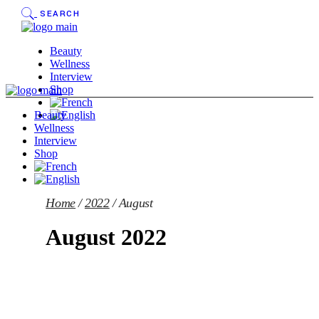
Skip
SEARCH
to
the
content
Beauty
Wellness
Interview
Shop
Beauty
Wellness
Interview
Shop
Home
2022
August
August 2022