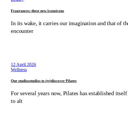
Fragrances: these new
icons
icons
In its wake, it carries our imagination and that of t
encounter
12 April 2026
Wellness
Our
studios
studios
to (re)discover Pilates
For several years now, Pilates has established itself
to alt