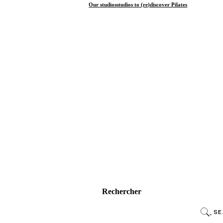
Our
studios
studios
to (re)discover Pilates
Rechercher
SE