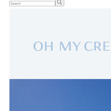
Search