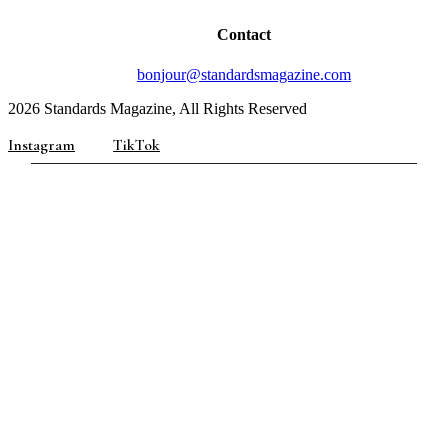
Contact
bonjour@standardsmagazine.com
2026 Standards Magazine, All Rights Reserved
Instagram
TikTok