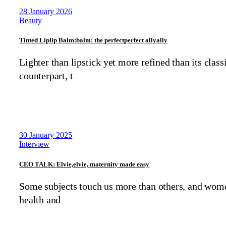
28 January 2026
Beauty
Tinted
Lip
lip
Balm:
balm:
the
perfect
perfect
ally
ally
Lighter than lipstick yet more refined than its class
counterpart, t
30 January 2025
Interview
CEO TALK:
Elvie,
elvie,
maternity made easy
Some subjects touch us more than others, and wom
health and