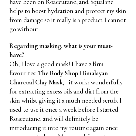
have been on Roaccutane, and Squalane
helps to boost hydration and protect my skin
from damage so it really is a product I cannot
go without.
Regarding masking, what is your must-
have?
Oh, I love a good mask! I have 2 firm
favourites:
The Body Shop Himalayan
Charcoal Clay Mask
,– it works wonderfully
for extracting excess oils and dirt from the
skin whilst giving it a much needed scrub. I
used to use it once a week before I started
Roaccutane, and will definitely be
introducing it into my routine again once