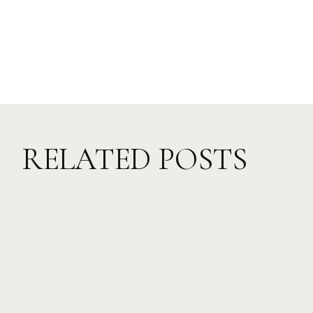
RELATED POSTS