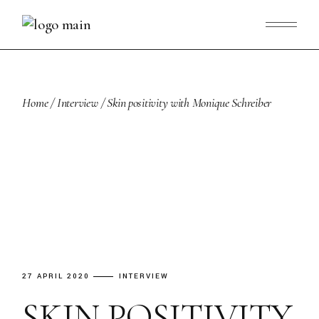
Skip
to
the
content
Home
Interview
Skin positivity with Monique Schreiber
27 APRIL 2020
INTERVIEW
SKIN POSITIVITY