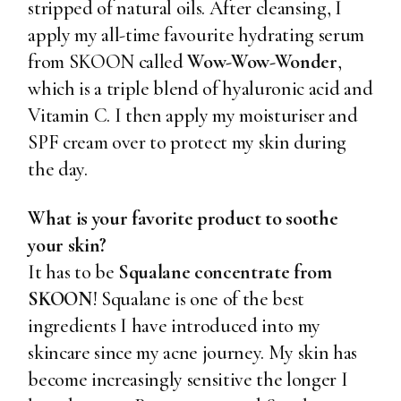
stripped of natural oils. After cleansing, I
apply my all-time favourite hydrating serum
from SKOON called
Wow-Wow-Wonder
,
which is a triple blend of hyaluronic acid and
Vitamin C. I then apply my moisturiser and
SPF cream over to protect my skin during
the day.
What is your favorite product to soothe
your skin?
It has to be
Squalane concentrate from
SKOON
! Squalane is one of the best
ingredients I have introduced into my
skincare since my acne journey. My skin has
become increasingly sensitive the longer I