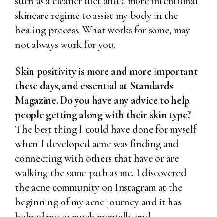
such as a cleaner diet and a more intentional
skincare regime to assist my body in the
healing process. What works for some, may
not always work for you.
Skin positivity is more and more important
these days, and essential at Standards
Magazine. Do you have any advice to help
people getting along with their skin type?
The best thing I could have done for myself
when I developed acne was finding and
connecting with others that have or are
walking the same path as me. I discovered
the acne community on Instagram at the
beginning of my acne journey and it has
helped me so much mentally and