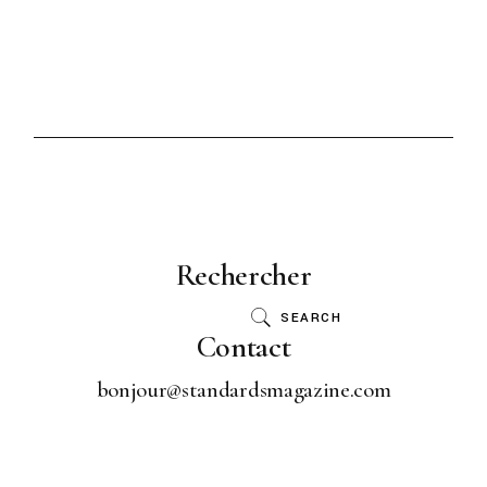
Rechercher
SEARCH
Contact
bonjour@standardsmagazine.com