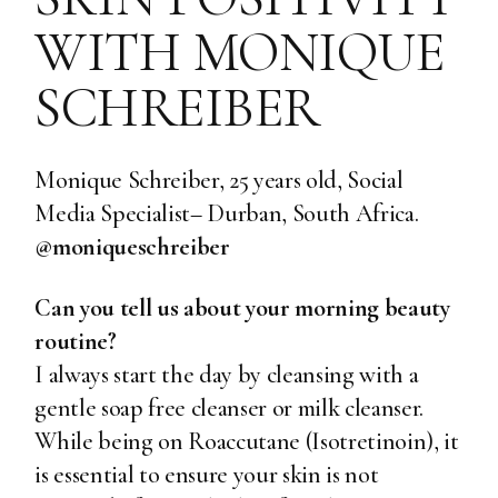
WITH MONIQUE
SCHREIBER
Monique Schreiber, 25 years old, Social
Media Specialist– Durban, South Africa.
@moniqueschreiber
Can you tell us about your morning beauty
routine?
I always start the day by cleansing with a
gentle soap free cleanser or milk cleanser.
While being on Roaccutane (Isotretinoin), it
is essential to ensure your skin is not