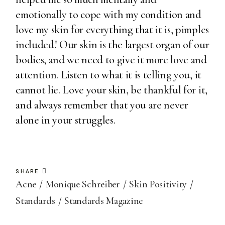
emotionally to cope with my condition and
love my skin for everything that it is, pimples
included! Our skin is the largest organ of our
bodies, and we need to give it more love and
attention. Listen to what it is telling you, it
cannot lie. Love your skin, be thankful for it,
and always remember that you are never
alone in your struggles.
SHARE
Acne
Monique Schreiber
Skin Positivity
Standards
Standards Magazine