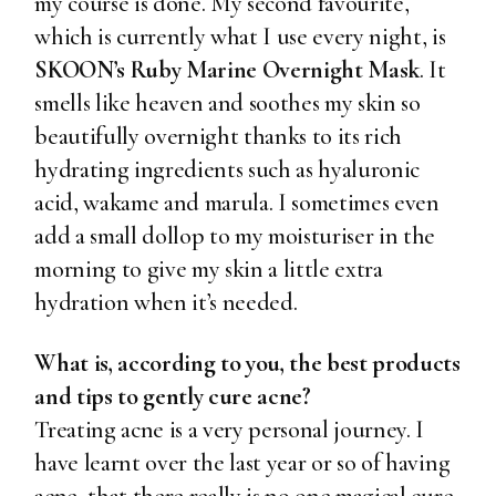
my course is done. My second favourite,
which is currently
what I use every night, is
SKOON’s Ruby Marine Overnight Mask
. It
smells like heaven and soothes my skin so
beautifully overnight thanks to its rich
hydrating ingredients such as hyaluronic
acid, wakame and marula. I sometimes even
add a small dollop to my moisturiser in the
morning to give my skin a little extra
hydration when it’s needed.
What is, according to you, the best products
and tips to gently cure acne?
Treating acne is a very personal journey. I
have learnt over the last year or so of having