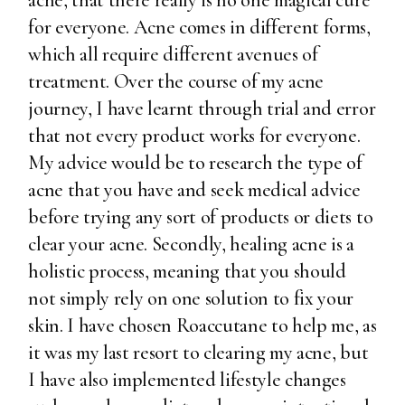
acne, that there really is no one magical cure
for everyone. Acne comes in different forms,
which all require different avenues of
treatment. Over the course of my acne
journey, I have learnt through trial and error
that not every product works for everyone.
My advice would be to research the type of
acne that you have and seek medical advice
before trying any sort of products or diets to
clear your acne. Secondly, healing acne is a
holistic process, meaning that you should
not simply rely on one solution to fix your
skin. I have chosen Roaccutane to help me, as
it was my last resort to clearing my acne, but
I have also implemented lifestyle changes