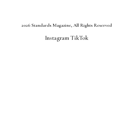
2026 Standards Magazine, All Rights Reserved
Instagram
TikTok