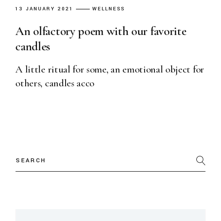
13 JANUARY 2021
WELLNESS
An olfactory poem with our favorite
candles
A little ritual for some, an emotional object for
others, candles acco
Search