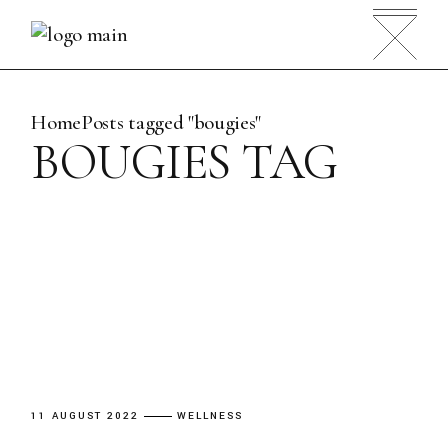
Skip
to
the
content
Home
Posts tagged "bougies"
BOUGIES TAG
11 AUGUST 2022
WELLNESS