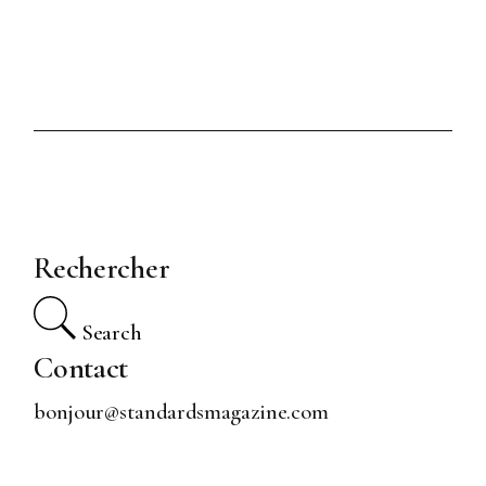
Rechercher
Search
Contact
bonjour@standardsmagazine.com