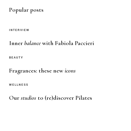
Popular posts
INTERVIEW
Inner
balance
with Fabiola Paccieri
BEAUTY
Fragrances: these new
icons
WELLNESS
Our
studios
to (re)discover Pilates