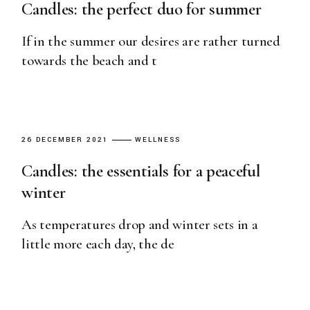
Candles: the perfect duo for summer
If in the summer our desires are rather turned
towards the beach and t
26 DECEMBER 2021
WELLNESS
Candles: the essentials for a peaceful
winter
As temperatures drop and winter sets in a
little more each day, the de