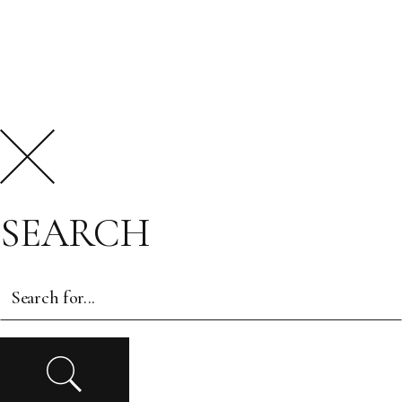
SEARCH