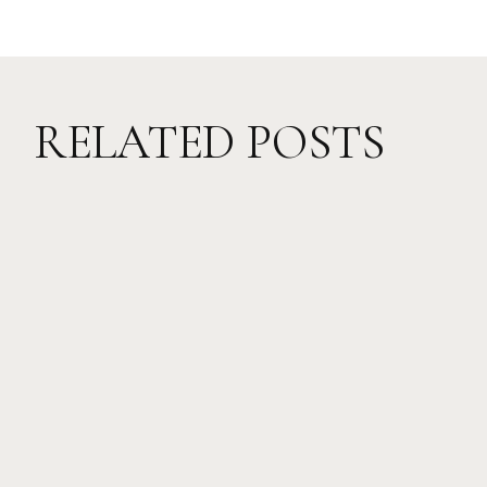
RELATED POSTS