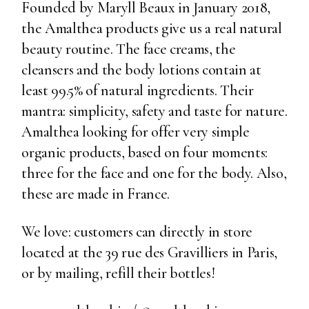
Founded by Maryll Beaux in January 2018,
the Amalthea products give us a real natural
beauty routine. The face creams, the
cleansers and the body lotions contain at
least 99.5% of natural ingredients. Their
mantra: simplicity, safety and taste for nature.
Amalthea looking for offer very simple
organic products, based on four moments:
three for the face and one for the body. Also,
these are made in France.
We love: customers can directly in store
located at the 39 rue des Gravilliers in Paris,
or by mailing, refill their bottles!