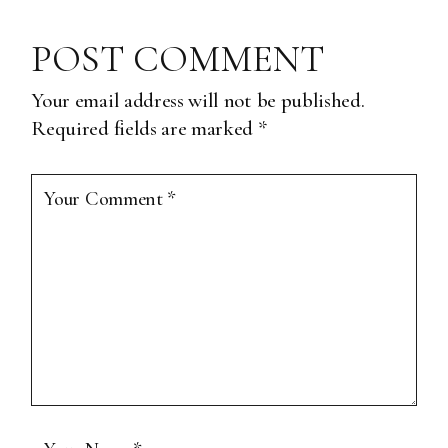
POST COMMENT
Your email address will not be published.
Required fields are marked
*