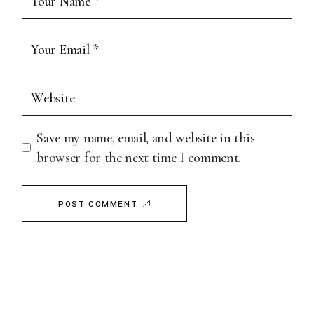
Save my name, email, and website in this
browser for the next time I comment.
POST COMMENT