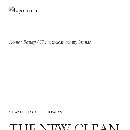
Skip
to
the
content
Home
Beauty
The new clean beauty brands
22 APRIL 2019
BEAUTY
THE NEW CLEAN