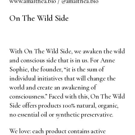
www.amalthea.bio
/
@amalthea.bio
On The Wild Side
With On The Wild Side, we awaken the wild
and conscious side that is in us. For Anne
Sophie, the founder, “it is the sum of
individual initiatives that will change the
world and create an awakening of
consciousness.” Faced with this, On The Wild
Side offers products 100% natural, organic,
no essential oil or synthetic preservative.
We love: each product contains active