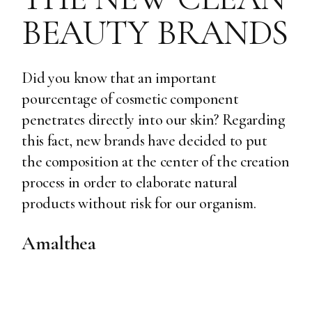
BEAUTY BRANDS
Did you know that an important
pourcentage of cosmetic component
penetrates directly into our skin? Regarding
this fact, new brands have decided to put
the composition at the center of the creation
process in order to elaborate natural
products without risk for our organism.
Amalthea