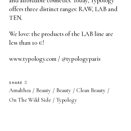
and affordable cosmetics. Today, Typology
offers three distinct ranges: RAW, LAB and
TEN.
We love: the products of the LAB line are
less than 10 €!
www.typology.com
/
@typologyparis
SHARE
Amalthea
Beauty
Beauty
Clean Beauty
On The Wild Side
Typology