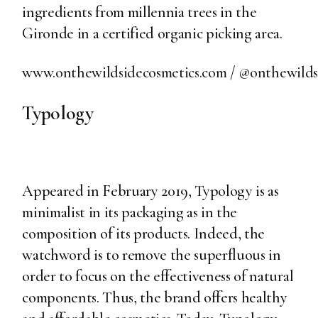
ingredients from millennia trees in the
Gironde in a certified organic picking area.
www.onthewildsidecosmetics.com
/
@onthewildsi
Typology
Appeared in February 2019, Typology is as
minimalist in its packaging as in the
composition of its products. Indeed, the
watchword is to remove the superfluous in
order to focus on the effectiveness of natural
components. Thus, the brand offers healthy