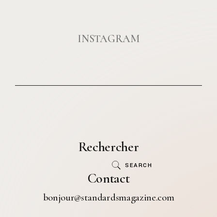
INSTAGRAM
Rechercher
SEARCH
Contact
bonjour@standardsmagazine.com