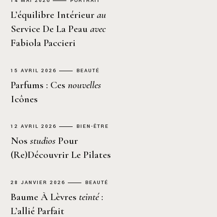
14 MAI 2026
PORTRAIT
L’équilibre Intérieur
au
Service De La Peau
avec
Fabiola Paccieri
15 AVRIL 2026
BEAUTÉ
Parfums : Ces
nouvelles
Icônes
12 AVRIL 2026
BIEN-ÊTRE
Nos
studios
Pour
(re)découvrir Le Pilates
28 JANVIER 2026
BEAUTÉ
Baume À Lèvres
teinté
:
L’allié Parfait