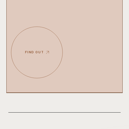
FIND OUT