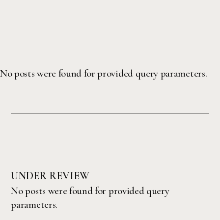
No posts were found for provided query parameters.
UNDER REVIEW
No posts were found for provided query
parameters.