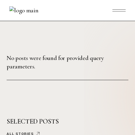
No posts were found for provided query
parameters.
SELECTED POSTS
ALL STORIES