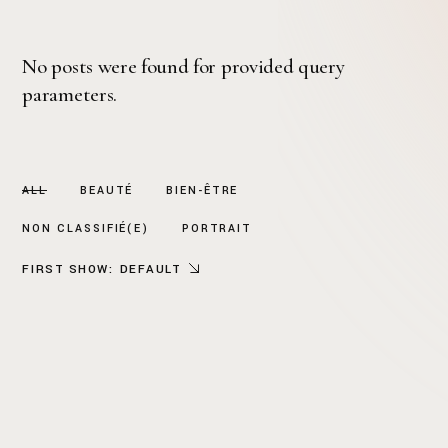
No posts were found for provided query
parameters.
ALL
BEAUTÉ
BIEN-ÊTRE
NON CLASSIFIÉ(E)
PORTRAIT
FIRST SHOW:
DEFAULT