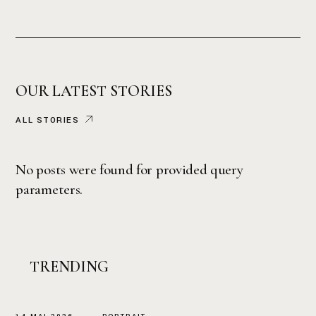
OUR LATEST STORIES
ALL STORIES
No posts were found for provided query
parameters.
TRENDING