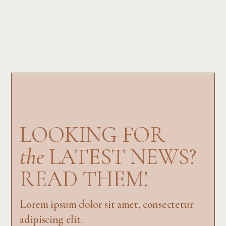
LOOKING FOR
the
LATEST NEWS?
READ THEM!
Lorem ipsum dolor sit amet, consectetur
adipiscing elit.