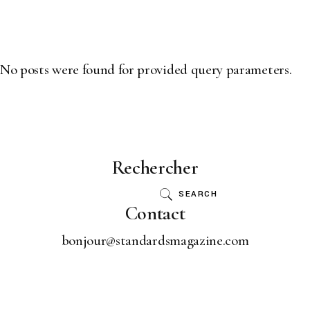
scroll
No posts were found for provided query parameters.
Rechercher
SEARCH
Contact
bonjour@standardsmagazine.com