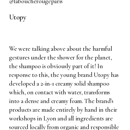
@laboucherougeparis
Utopy
We were talking above about the harmful
gestures under the shower for the planet,
the shampoo is obviously part of it! In
response to this, the young brand Utopy has
developed a 2-in-1 creamy solid shampoo
which, on contact with water, transforms
into a dense and creamy foam. The brand’s
products are made entirely by hand in their
workshops in Lyon and all ingredients are
sourced locally from organic and responsible