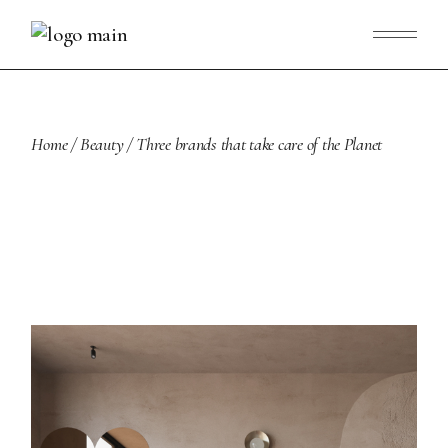
Skip
to
the
content
Home
Beauty
Three brands that take care of the Planet