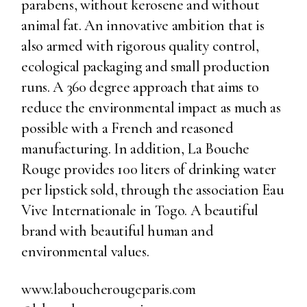
parabens, without kerosene and without
animal fat. An innovative ambition that is
also armed with rigorous quality control,
ecological packaging and small production
runs. A 360 degree approach that aims to
reduce the environmental impact as much as
possible with a French and reasoned
manufacturing. In addition, La Bouche
Rouge provides 100 liters of drinking water
per lipstick sold, through the association Eau
Vive Internationale in Togo. A beautiful
brand with beautiful human and
environmental values.
www.laboucherougeparis.com