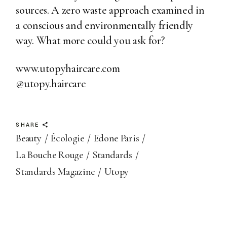
sources. A zero waste approach examined in
a conscious and environmentally friendly
way. What more could you ask for?
www.utopyhaircare.com
@utopy.haircare
SHARE
Beauty
Écologie
Edone Paris
La Bouche Rouge
Standards
Standards Magazine
Utopy