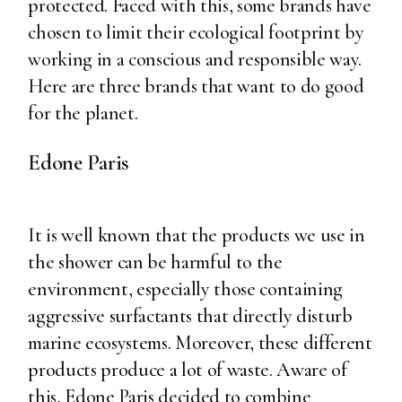
protected. Faced with this, some brands have
chosen to limit their ecological footprint by
working in a conscious and responsible way.
Here are three brands that want to do good
for the planet.
Edone Paris
It is well known that the products we use in
the shower can be harmful to the
environment, especially those containing
aggressive surfactants that directly disturb
marine ecosystems. Moreover, these different
products produce a lot of waste. Aware of
this, Edone Paris decided to combine