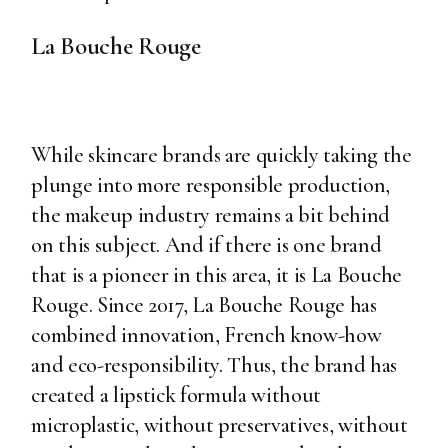
La Bouche Rouge
While skincare brands are quickly taking the
plunge into more responsible production,
the makeup industry remains a bit behind
on this subject. And if there is one brand
that is a pioneer in this area, it is La Bouche
Rouge. Since 2017, La Bouche Rouge has
combined innovation, French know-how
and eco-responsibility. Thus, the brand has
created a lipstick formula without
microplastic, without preservatives, without