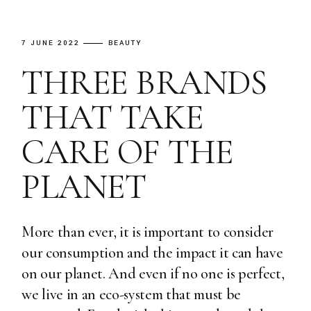
7 JUNE 2022
BEAUTY
THREE BRANDS
THAT TAKE
CARE OF THE
PLANET
More than ever, it is important to consider
our consumption and the impact it can have
on our planet. And even if no one is perfect,
we live in an eco-system that must be