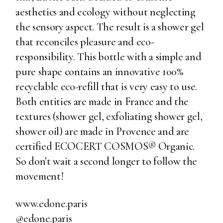
aesthetics and ecology without neglecting
the sensory aspect. The result is a shower gel
that reconciles pleasure and eco-
responsibility. This bottle with a simple and
pure shape contains an innovative 100%
recyclable eco-refill that is very easy to use.
Both entities are made in France and the
textures (shower gel, exfoliating shower gel,
shower oil) are made in Provence and are
certified ECOCERT COSMOS® Organic.
So don’t wait a second longer to follow the
movement!
www.edone.paris
@edone.paris