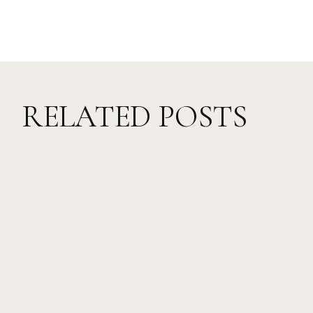
RELATED POSTS