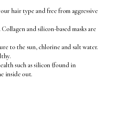
our hair type and free from aggressive
 Collagen and silicon-based masks are
ure to the sun, chlorine and salt water.
lthy.
ealth such as silicon (found in
e inside out.