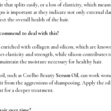
r that splits easily, or a loss of elasticity, which me
gns is important as they indicate not only external d
ect the overall health of the hair.
commend to deal with this?
enriched with collagen and silicon, which are known
 elasticity and strength, while silicon contributes to
maintain the moisture necessary for healthy hair.
oil, such as Coelho Beauty
Serum Oil
, can work wond
 it from the aggressions of shampooing. Apply the oi
ht for a deeper treatment.
air over time?