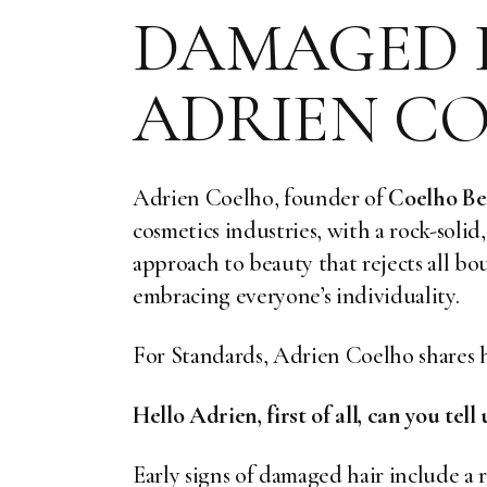
DAMAGED H
ADRIEN C
Adrien Coelho, founder of
Coelho Be
cosmetics industries, with a rock-solid
approach to beauty that rejects all bo
embracing everyone’s individuality.
For Standards, Adrien Coelho shares h
Hello Adrien, first of all, can you tel
Early signs of damaged hair include a r