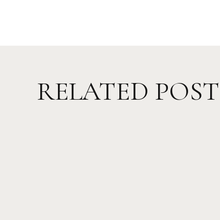
RELATED POST