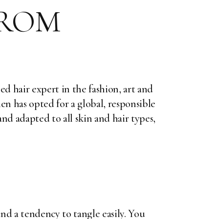
FROM
ed hair expert in the fashion, art and
ien has opted for a global, responsible
nd adapted to all skin and hair types,
and a tendency to tangle easily. You