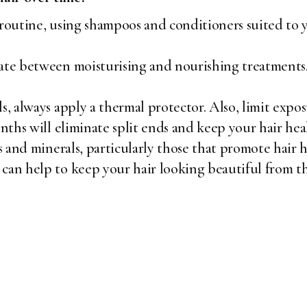
 routine, using shampoos and conditioners suited to y
ate between moisturising and nourishing treatments.
s, always apply a thermal protector. Also, limit expos
onths will eliminate split ends and keep your hair hea
s and minerals, particularly those that promote hair h
can help to keep your hair looking beautiful from th