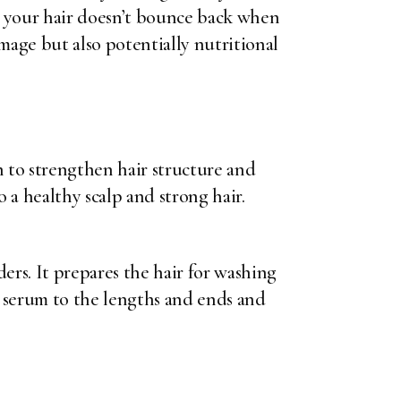
ans your hair doesn’t bounce back when
amage but also potentially nutritional
 to strengthen hair structure and
 a healthy scalp and strong hair.
ers. It prepares the hair for washing
l serum to the lengths and ends and