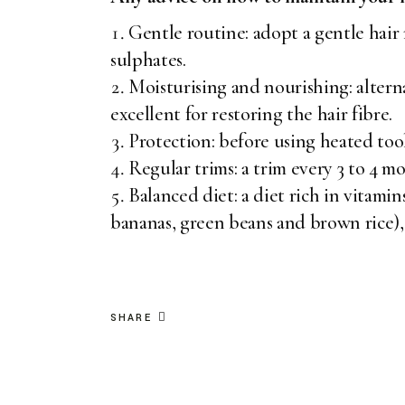
Gentle routine: adopt a gentle hair
sulphates.
Moisturising and nourishing: altern
excellent for restoring the hair fibre.
Protection: before using heated tool
Regular trims: a trim every 3 to 4 m
Balanced diet: a diet rich in vitamin
bananas, green beans and brown rice), 
SHARE