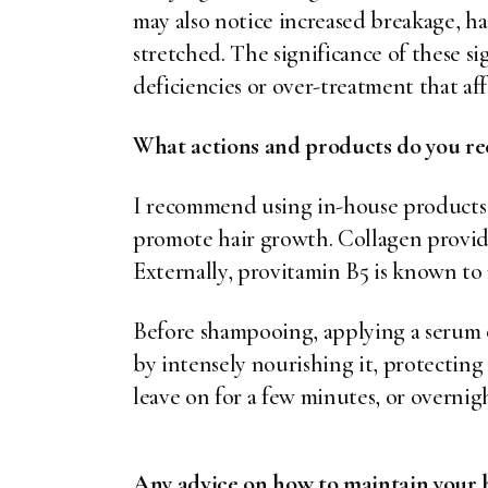
may also notice increased breakage, hai
stretched. The significance of these si
deficiencies or over-treatment that aff
What actions and products do you re
I recommend using in-house products 
promote hair growth. Collagen provides
Externally, provitamin B5 is known to 
Before shampooing, applying a serum 
by intensely nourishing it, protecting
leave on for a few minutes, or overnig
Any advice on how to maintain your h