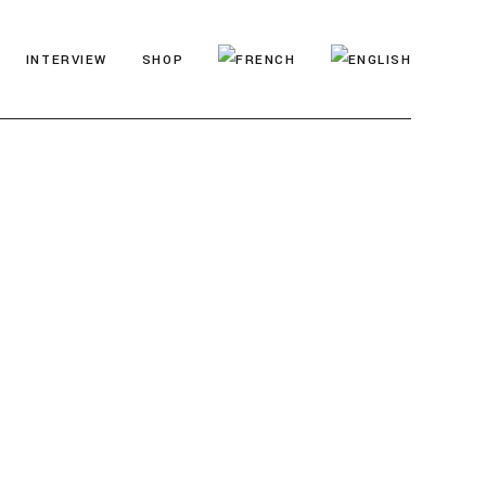
INTERVIEW
SHOP