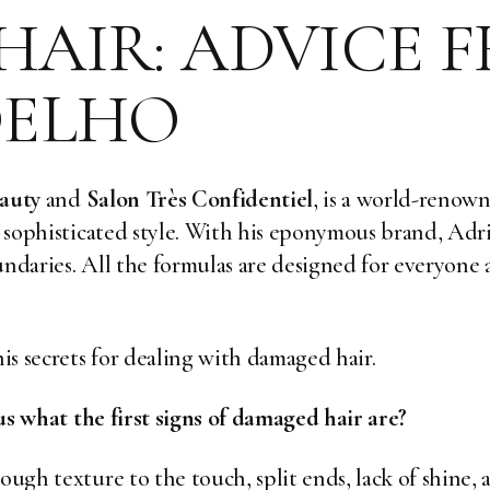
AIR: ADVICE 
OELHO
auty
and
Salon Très Confidentiel
, is a world-renown
, sophisticated style. With
his eponymous brand
, Adr
undaries. All the formulas are designed for everyone a
is secrets for dealing with damaged hair.
l us what the first signs of damaged hair are?
ough texture to the touch, split ends, lack of shine, 