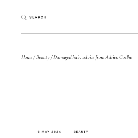
Skip
to
the
SEARCH
content
Home
Beauty
Damaged hair: advice from Adrien Coelho
6 MAY 2024
BEAUTY