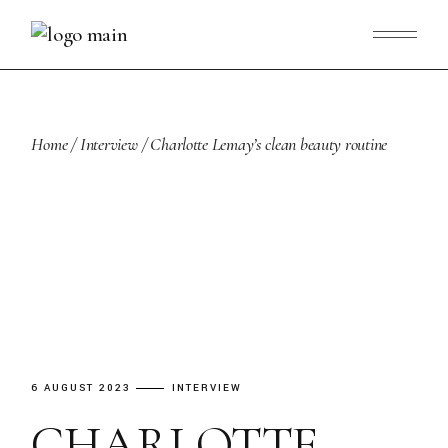
Skip
to
the
content
Home
Interview
Charlotte Lemay’s clean beauty routine
6 AUGUST 2023
INTERVIEW
CHARLOTTE