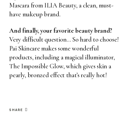
Mascara from ILIA Beauty
, a clean, must-
have makeup brand.
And finally, your favorite beauty brand?
Very difficult question… So hard to choose!
Pai Skincare makes some wonderful
products, including a magical illuminator,
The Impossible Glow
, which gives skin a
pearly, bronzed effect that’s really hot!
SHARE