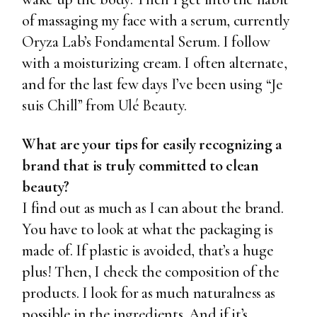
of massaging my face with a serum, currently
Oryza Lab’s Fondamental Serum
. I follow
with a moisturizing cream. I often alternate,
and for the last few days I’ve been using
“Je
suis Chill” from Ulé Beauty
.
What are your tips for easily recognizing a
brand that is truly committed to clean
beauty?
I find out as much as I can about the brand.
You have to look at what the packaging is
made of. If plastic is avoided, that’s a huge
plus! Then, I check the composition of the
products. I look for as much naturalness as
possible in the ingredients. And if it’s