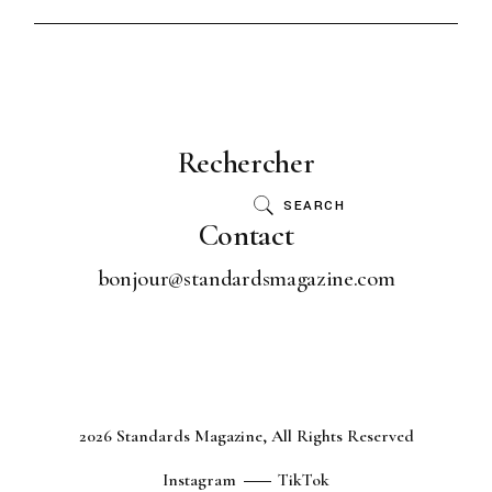
Rechercher
SEARCH
Contact
bonjour@standardsmagazine.com
2026 Standards Magazine, All Rights Reserved
Instagram
TikTok