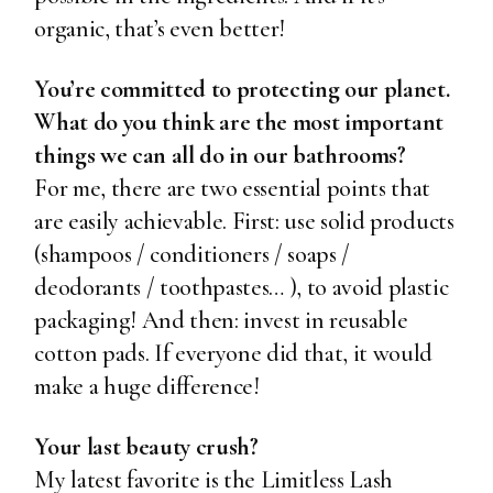
organic, that’s even better!
You’re committed to protecting our planet.
What do you think are the most important
things we can all do in our bathrooms?
For me, there are two essential points that
are easily achievable. First: use solid products
(shampoos / conditioners / soaps /
deodorants / toothpastes… ), to avoid plastic
packaging! And then: invest in reusable
cotton pads. If everyone did that, it would
make a huge difference!
Your last beauty crush?
My latest favorite is the
Limitless Lash