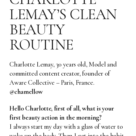
LEMAY’S CLEAN
BEAUTY
ROUTINE
Charlotte Lemay, 30 years old, Model and
committed content creator, founder of
Aware Collective
– Paris, France.
@chamellow
Hello Charlotte, first of all, what is your
first beauty action in the morning?
I always start my day with a glass of water to
wake up the body. Then I get into the habit