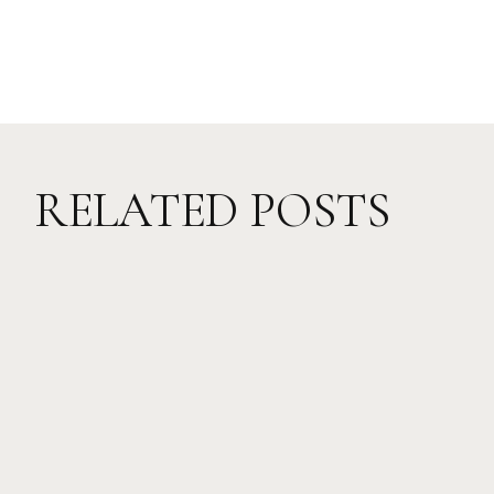
RELATED POSTS